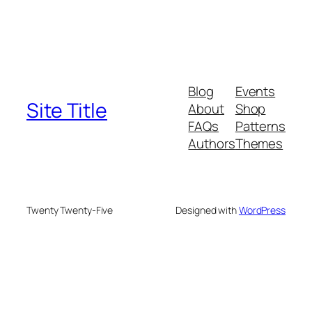
Blog
Events
Site Title
About
Shop
FAQs
Patterns
Authors
Themes
Twenty Twenty-Five
Designed with
WordPress