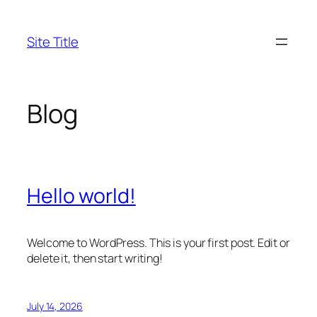
Skip
to
Site Title
content
Blog
Hello world!
Welcome to WordPress. This is your first post. Edit or
delete it, then start writing!
July 14, 2026