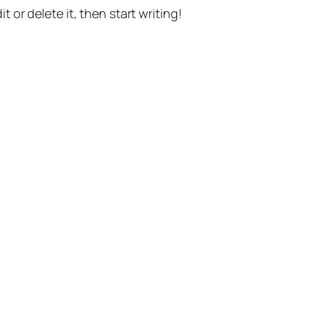
t or delete it, then start writing!