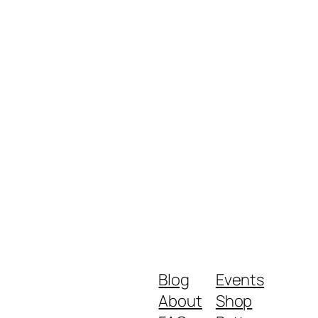
Blog
Events
About
Shop