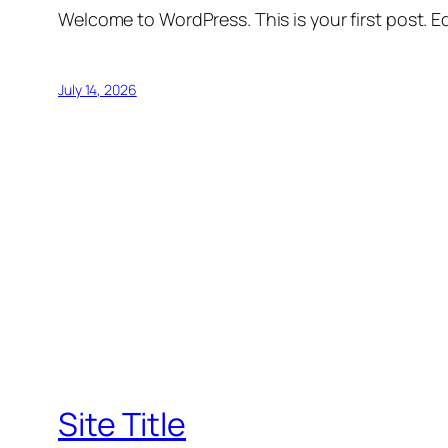
Welcome to WordPress. This is your first post. Edi
July 14, 2026
Site Title