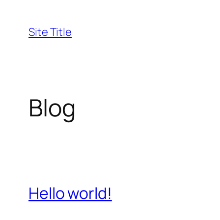
Skip
to
Site Title
content
Blog
Hello world!