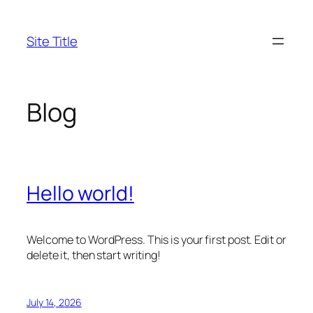
Skip
to
Site Title
content
Blog
Hello world!
Welcome to WordPress. This is your first post. Edit or
delete it, then start writing!
July 14, 2026