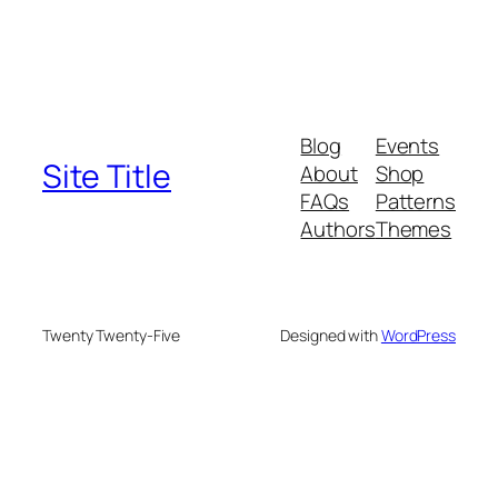
Blog
Events
Site Title
About
Shop
FAQs
Patterns
Authors
Themes
Twenty Twenty-Five
Designed with
WordPress