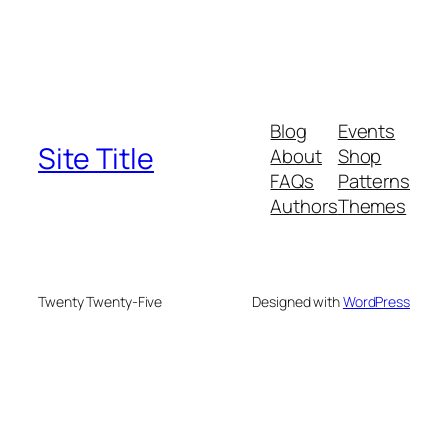
Blog
Events
Site Title
About
Shop
FAQs
Patterns
Authors
Themes
Twenty Twenty-Five
Designed with
WordPress