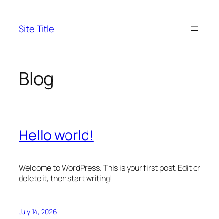
Skip
to
Site Title
content
Blog
Hello world!
Welcome to WordPress. This is your first post. Edit or
delete it, then start writing!
July 14, 2026