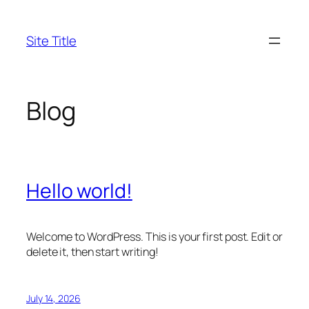
Skip
to
Site Title
content
Blog
Hello world!
Welcome to WordPress. This is your first post. Edit or
delete it, then start writing!
July 14, 2026