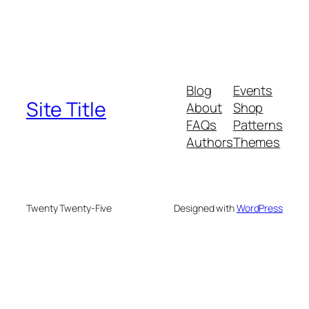
Blog
Events
Site Title
About
Shop
FAQs
Patterns
Authors
Themes
Twenty Twenty-Five
Designed with
WordPress