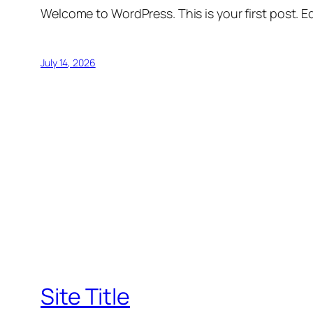
Welcome to WordPress. This is your first post. Edi
July 14, 2026
Site Title