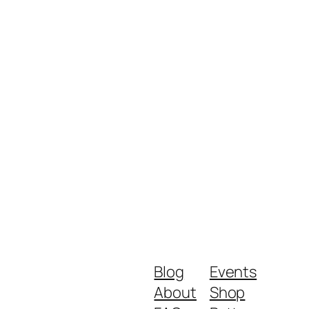
Blog
Events
About
Shop