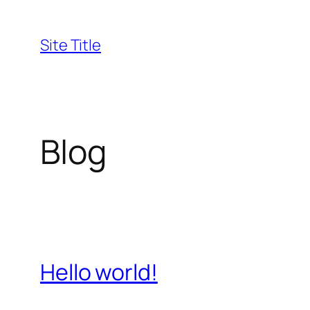
Skip
to
Site Title
content
Blog
Hello world!