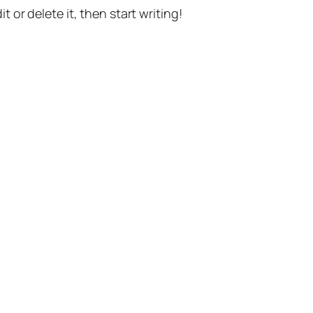
t or delete it, then start writing!