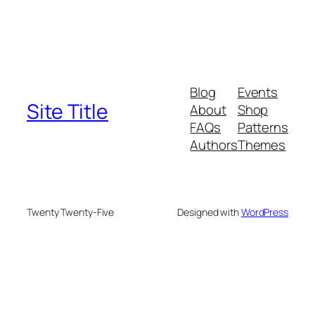
Blog
Events
Site Title
About
Shop
FAQs
Patterns
Authors
Themes
Twenty Twenty-Five
Designed with
WordPress