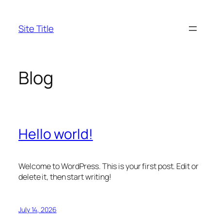
Skip
to
Site Title
content
Blog
Hello world!
Welcome to WordPress. This is your first post. Edit or
delete it, then start writing!
July 14, 2026