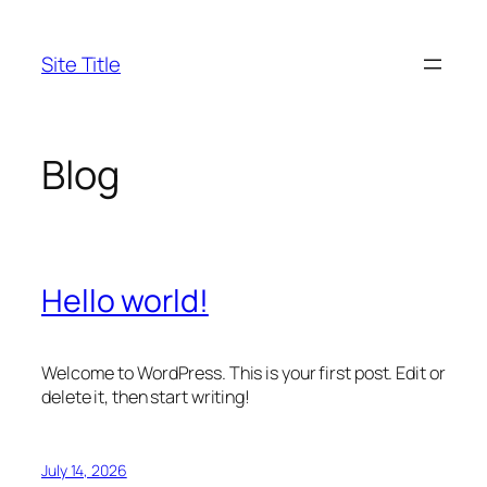
Skip
to
Site Title
content
Blog
Hello world!
Welcome to WordPress. This is your first post. Edit or
delete it, then start writing!
July 14, 2026