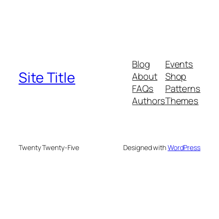
Blog
Events
Site Title
About
Shop
FAQs
Patterns
Authors
Themes
Twenty Twenty-Five
Designed with
WordPress