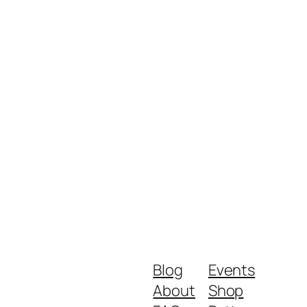
Blog
Events
About
Shop