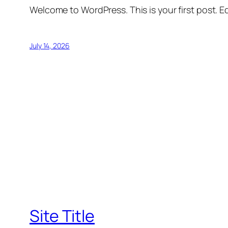
Welcome to WordPress. This is your first post. Edi
July 14, 2026
Site Title