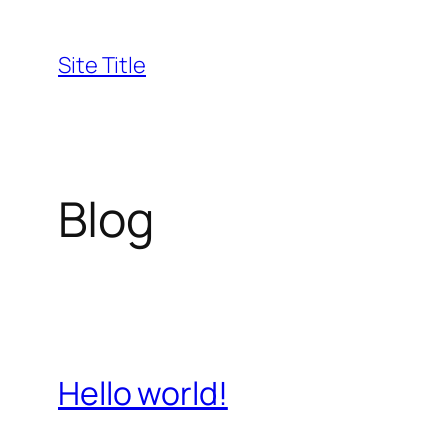
Skip
to
Site Title
content
Blog
Hello world!