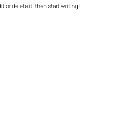
t or delete it, then start writing!