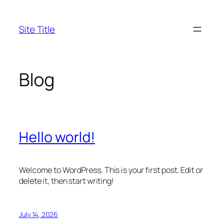
Skip
to
Site Title
content
Blog
Hello world!
Welcome to WordPress. This is your first post. Edit or
delete it, then start writing!
July 14, 2026