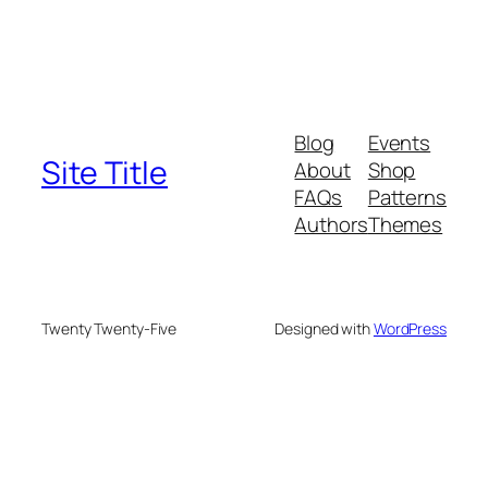
Blog
Events
Site Title
About
Shop
FAQs
Patterns
Authors
Themes
Twenty Twenty-Five
Designed with
WordPress