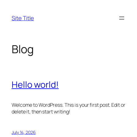
Skip
to
Site Title
content
Blog
Hello world!
Welcome to WordPress. This is your first post. Edit or
delete it, then start writing!
July 14, 2026