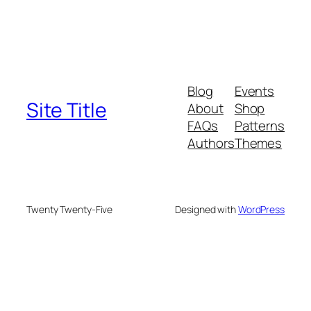
Blog
Events
Site Title
About
Shop
FAQs
Patterns
Authors
Themes
Twenty Twenty-Five
Designed with
WordPress