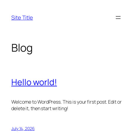
Skip
to
Site Title
content
Blog
Hello world!
Welcome to WordPress. This is your first post. Edit or
delete it, then start writing!
July 14, 2026