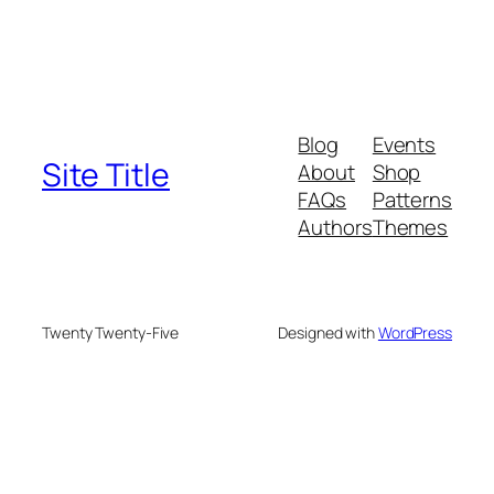
Blog
Events
Site Title
About
Shop
FAQs
Patterns
Authors
Themes
Twenty Twenty-Five
Designed with
WordPress