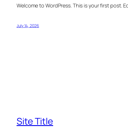
Welcome to WordPress. This is your first post. Edi
July 14, 2026
Site Title