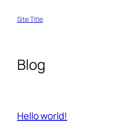
Skip
to
Site Title
content
Blog
Hello world!