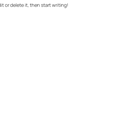
t or delete it, then start writing!