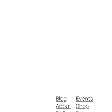
Blog
Events
About
Shop