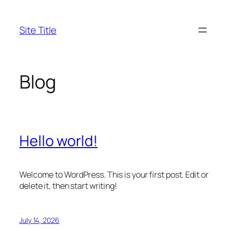
Skip
to
Site Title
content
Blog
Hello world!
Welcome to WordPress. This is your first post. Edit or
delete it, then start writing!
July 14, 2026