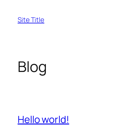
Skip
to
Site Title
content
Blog
Hello world!