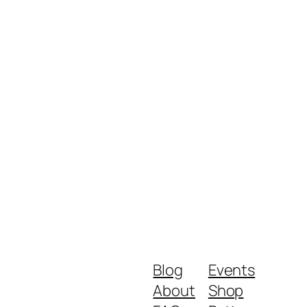
Blog
Events
About
Shop