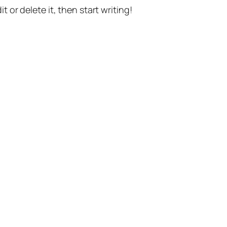
t or delete it, then start writing!