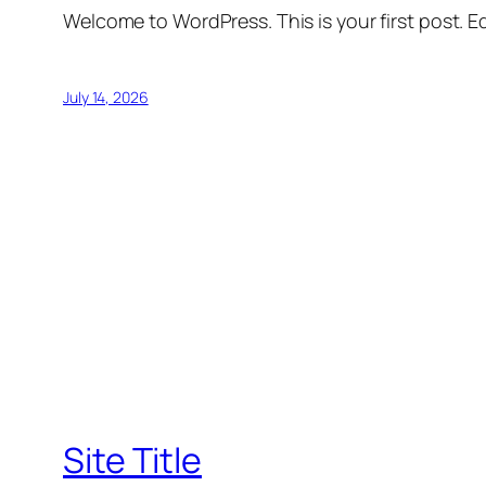
Welcome to WordPress. This is your first post. Edi
July 14, 2026
Site Title