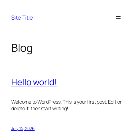
Skip
to
Site Title
content
Blog
Hello world!
Welcome to WordPress. This is your first post. Edit or
delete it, then start writing!
July 14, 2026