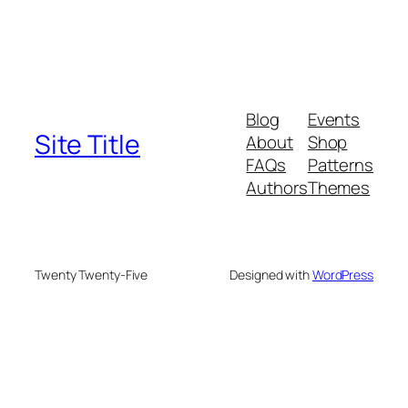
Blog
Events
Site Title
About
Shop
FAQs
Patterns
Authors
Themes
Twenty Twenty-Five
Designed with
WordPress