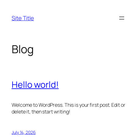
Skip
to
Site Title
content
Blog
Hello world!
Welcome to WordPress. This is your first post. Edit or
delete it, then start writing!
July 14, 2026