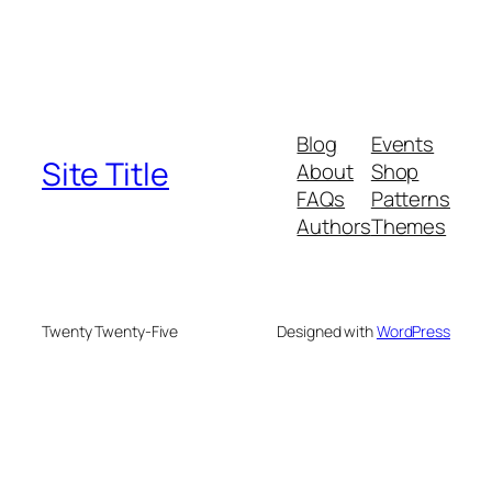
Blog
Events
Site Title
About
Shop
FAQs
Patterns
Authors
Themes
Twenty Twenty-Five
Designed with
WordPress