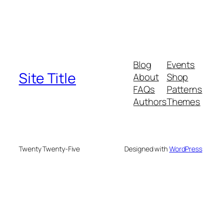
Blog
Events
Site Title
About
Shop
FAQs
Patterns
Authors
Themes
Twenty Twenty-Five
Designed with
WordPress