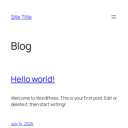
Skip
to
Site Title
content
Blog
Hello world!
Welcome to WordPress. This is your first post. Edit or
delete it, then start writing!
July 14, 2026