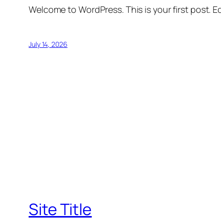
Welcome to WordPress. This is your first post. Edi
July 14, 2026
Site Title