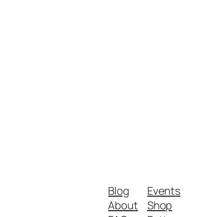
Blog
Events
About
Shop