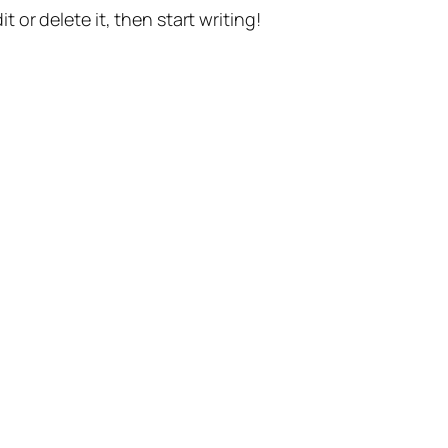
t or delete it, then start writing!