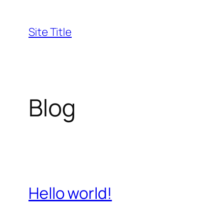
Skip
to
Site Title
content
Blog
Hello world!