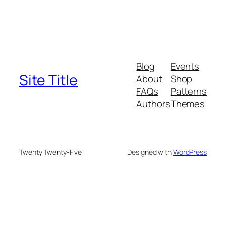
Blog
Events
Site Title
About
Shop
FAQs
Patterns
Authors
Themes
Twenty Twenty-Five
Designed with
WordPress