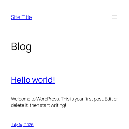
Skip
to
Site Title
content
Blog
Hello world!
Welcome to WordPress. This is your first post. Edit or
delete it, then start writing!
July 14, 2026