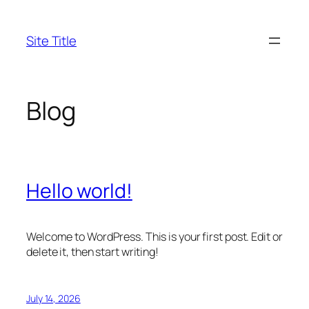
Skip
to
Site Title
content
Blog
Hello world!
Welcome to WordPress. This is your first post. Edit or
delete it, then start writing!
July 14, 2026