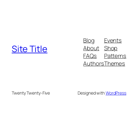
Blog
Events
Site Title
About
Shop
FAQs
Patterns
Authors
Themes
Twenty Twenty-Five
Designed with
WordPress