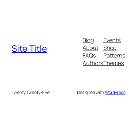
Blog
Events
Site Title
About
Shop
FAQs
Patterns
Authors
Themes
Twenty Twenty-Five
Designed with
WordPress