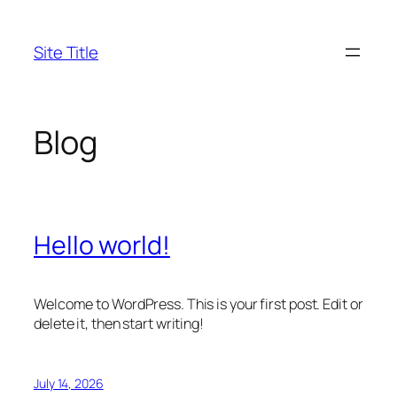
Skip
to
Site Title
content
Blog
Hello world!
Welcome to WordPress. This is your first post. Edit or
delete it, then start writing!
July 14, 2026