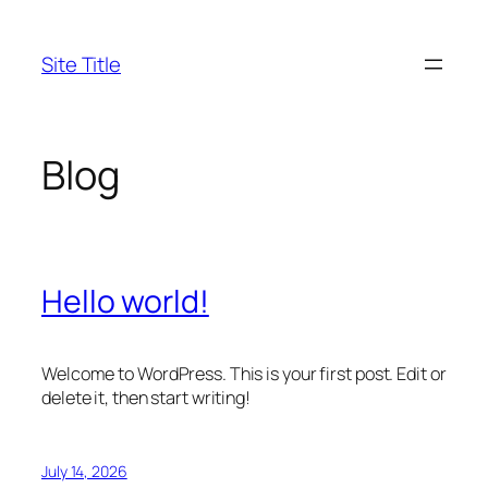
Skip
to
Site Title
content
Blog
Hello world!
Welcome to WordPress. This is your first post. Edit or
delete it, then start writing!
July 14, 2026