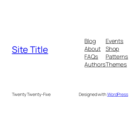
Blog
Events
Site Title
About
Shop
FAQs
Patterns
Authors
Themes
Twenty Twenty-Five
Designed with
WordPress