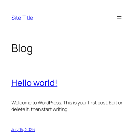
Skip
to
Site Title
content
Blog
Hello world!
Welcome to WordPress. This is your first post. Edit or
delete it, then start writing!
July 14, 2026