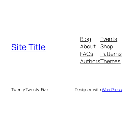
Blog
Events
Site Title
About
Shop
FAQs
Patterns
Authors
Themes
Twenty Twenty-Five
Designed with
WordPress