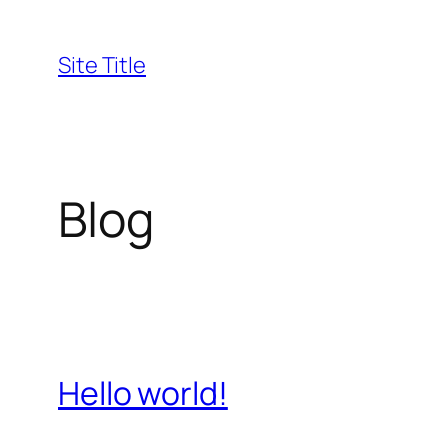
Skip
to
Site Title
content
Blog
Hello world!