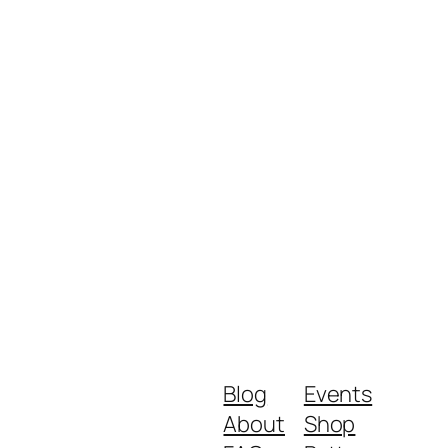
Blog
Events
About
Shop