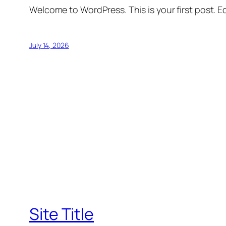
Welcome to WordPress. This is your first post. Edi
July 14, 2026
Site Title