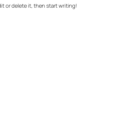
t or delete it, then start writing!