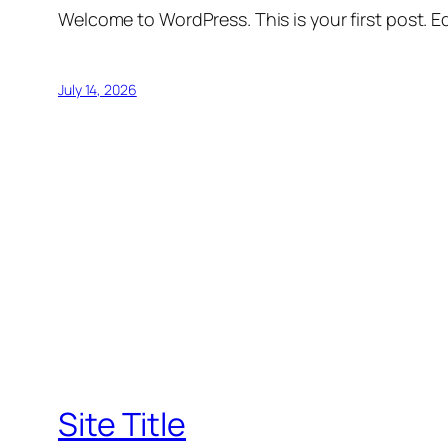
Welcome to WordPress. This is your first post. Edi
July 14, 2026
Site Title