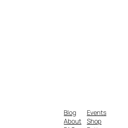
Blog
Events
About
Shop