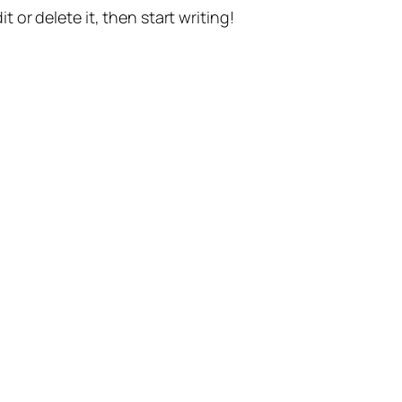
t or delete it, then start writing!