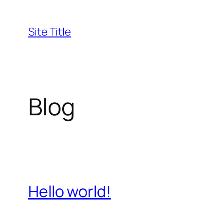
Skip
to
Site Title
content
Blog
Hello world!