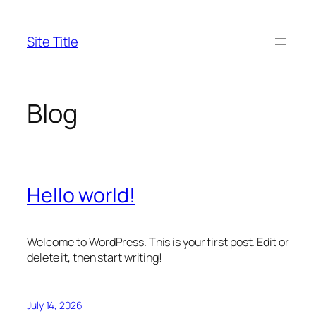
Skip
to
Site Title
content
Blog
Hello world!
Welcome to WordPress. This is your first post. Edit or
delete it, then start writing!
July 14, 2026