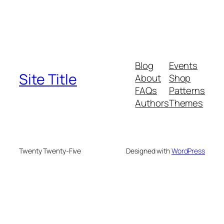
Blog
Events
Site Title
About
Shop
FAQs
Patterns
Authors
Themes
Twenty Twenty-Five
Designed with
WordPress