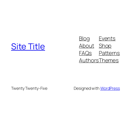
Blog
Events
Site Title
About
Shop
FAQs
Patterns
Authors
Themes
Twenty Twenty-Five
Designed with
WordPress