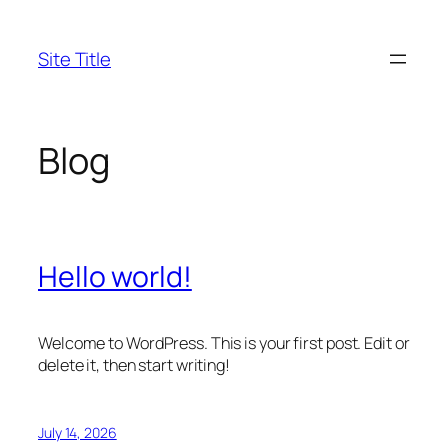
Skip
to
Site Title
content
Blog
Hello world!
Welcome to WordPress. This is your first post. Edit or
delete it, then start writing!
July 14, 2026