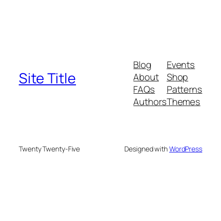
Blog
Events
Site Title
About
Shop
FAQs
Patterns
Authors
Themes
Twenty Twenty-Five
Designed with
WordPress