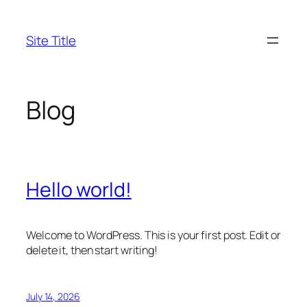
Skip
to
Site Title
content
Blog
Hello world!
Welcome to WordPress. This is your first post. Edit or
delete it, then start writing!
July 14, 2026