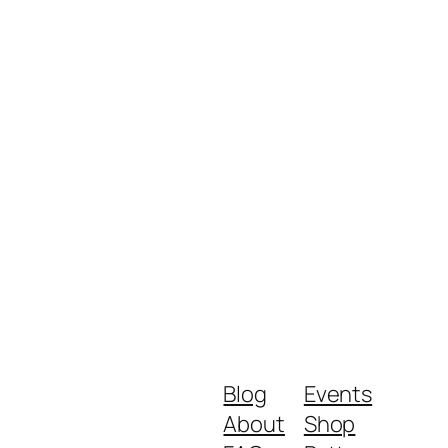
Blog
Events
About
Shop