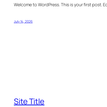
Welcome to WordPress. This is your first post. Edi
July 14, 2026
Site Title