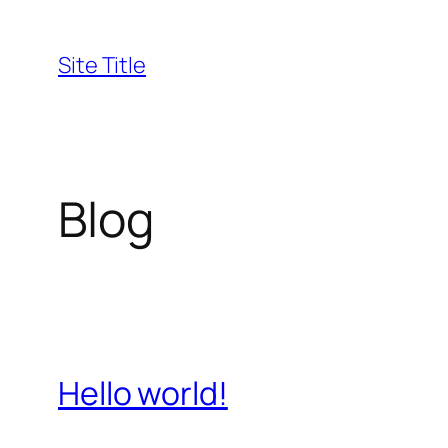
Skip
to
Site Title
content
Blog
Hello world!