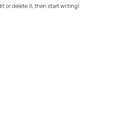
t or delete it, then start writing!