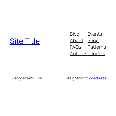
Blog
Events
Site Title
About
Shop
FAQs
Patterns
Authors
Themes
Twenty Twenty-Five
Designed with
WordPress