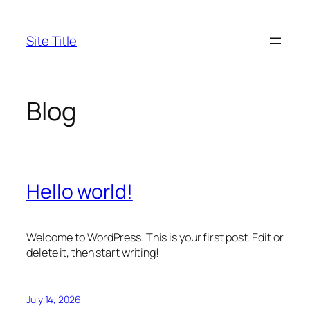
Skip
to
Site Title
content
Blog
Hello world!
Welcome to WordPress. This is your first post. Edit or
delete it, then start writing!
July 14, 2026