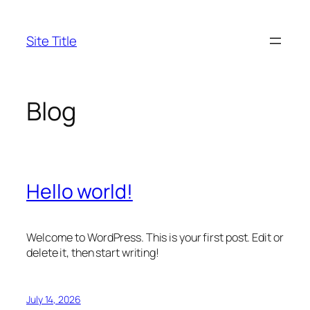
Skip
to
Site Title
content
Blog
Hello world!
Welcome to WordPress. This is your first post. Edit or
delete it, then start writing!
July 14, 2026