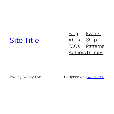
Blog
Events
Site Title
About
Shop
FAQs
Patterns
Authors
Themes
Twenty Twenty-Five
Designed with
WordPress