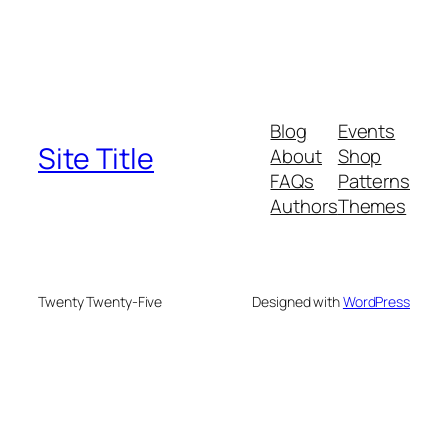
Blog
Events
Site Title
About
Shop
FAQs
Patterns
Authors
Themes
Twenty Twenty-Five
Designed with
WordPress