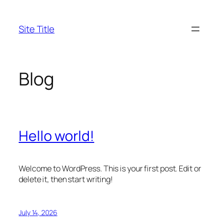
Skip
to
Site Title
content
Blog
Hello world!
Welcome to WordPress. This is your first post. Edit or
delete it, then start writing!
July 14, 2026