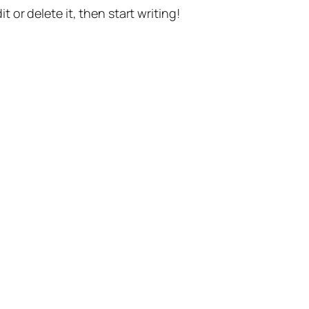
t or delete it, then start writing!