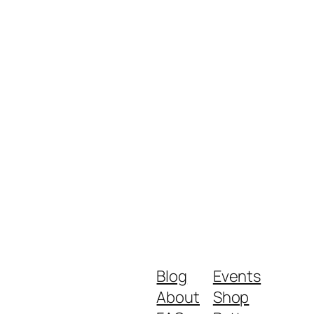
Blog
Events
About
Shop