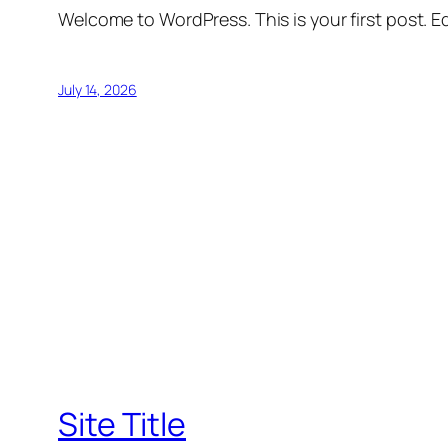
Welcome to WordPress. This is your first post. Edi
July 14, 2026
Site Title