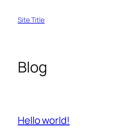
Skip
to
Site Title
content
Blog
Hello world!