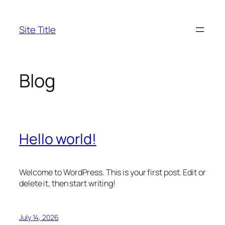
Skip
to
Site Title
content
Blog
Hello world!
Welcome to WordPress. This is your first post. Edit or
delete it, then start writing!
July 14, 2026