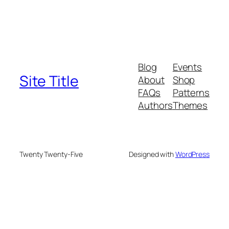
Blog
Events
Site Title
About
Shop
FAQs
Patterns
Authors
Themes
Twenty Twenty-Five
Designed with
WordPress