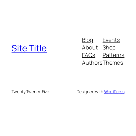
Blog
Events
Site Title
About
Shop
FAQs
Patterns
Authors
Themes
Twenty Twenty-Five
Designed with
WordPress