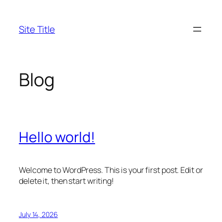
Skip
to
Site Title
content
Blog
Hello world!
Welcome to WordPress. This is your first post. Edit or
delete it, then start writing!
July 14, 2026