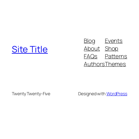
Blog
Events
Site Title
About
Shop
FAQs
Patterns
Authors
Themes
Twenty Twenty-Five
Designed with
WordPress