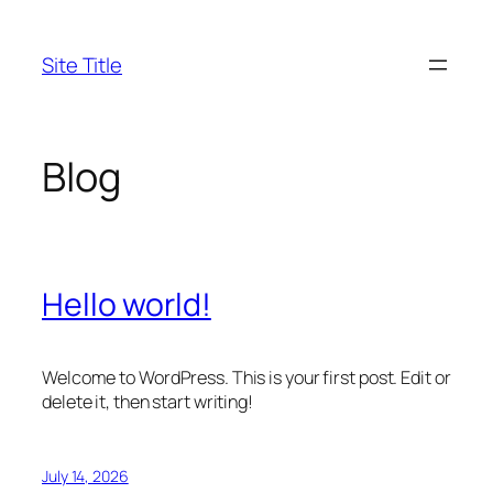
Skip
to
Site Title
content
Blog
Hello world!
Welcome to WordPress. This is your first post. Edit or
delete it, then start writing!
July 14, 2026