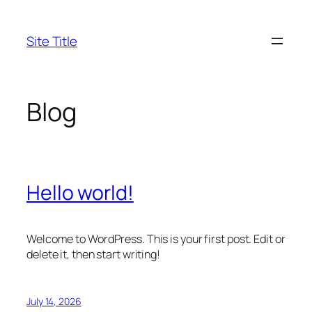
Skip
to
Site Title
content
Blog
Hello world!
Welcome to WordPress. This is your first post. Edit or
delete it, then start writing!
July 14, 2026