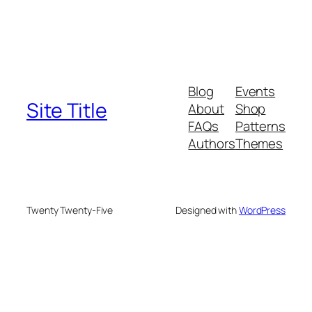
Blog
Events
Site Title
About
Shop
FAQs
Patterns
Authors
Themes
Twenty Twenty-Five
Designed with
WordPress