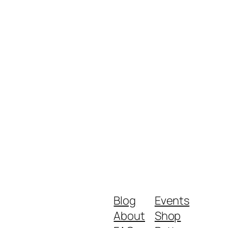
Blog
Events
About
Shop