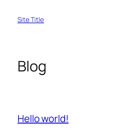
Skip
to
Site Title
content
Blog
Hello world!