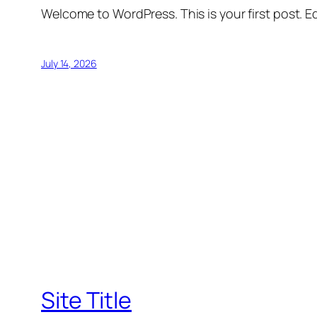
Welcome to WordPress. This is your first post. Edi
July 14, 2026
Site Title