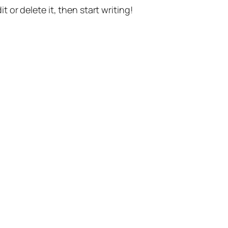
t or delete it, then start writing!