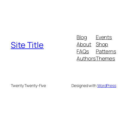
Blog
Events
Site Title
About
Shop
FAQs
Patterns
Authors
Themes
Twenty Twenty-Five
Designed with
WordPress