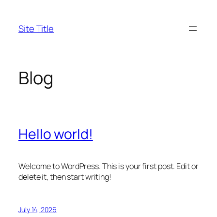
Skip
to
Site Title
content
Blog
Hello world!
Welcome to WordPress. This is your first post. Edit or
delete it, then start writing!
July 14, 2026