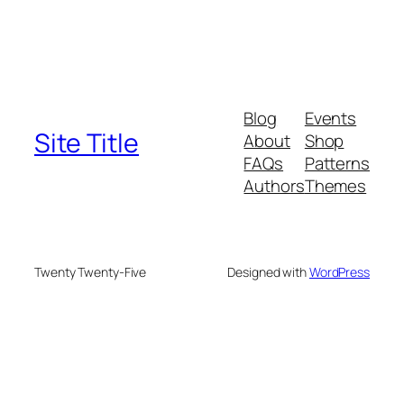
Blog
Events
Site Title
About
Shop
FAQs
Patterns
Authors
Themes
Twenty Twenty-Five
Designed with
WordPress