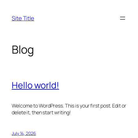
Skip
to
Site Title
content
Blog
Hello world!
Welcome to WordPress. This is your first post. Edit or
delete it, then start writing!
July 14, 2026