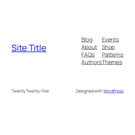
Blog
Events
Site Title
About
Shop
FAQs
Patterns
Authors
Themes
Twenty Twenty-Five
Designed with
WordPress