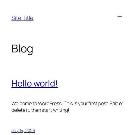
Skip
to
Site Title
content
Blog
Hello world!
Welcome to WordPress. This is your first post. Edit or
delete it, then start writing!
July 14, 2026