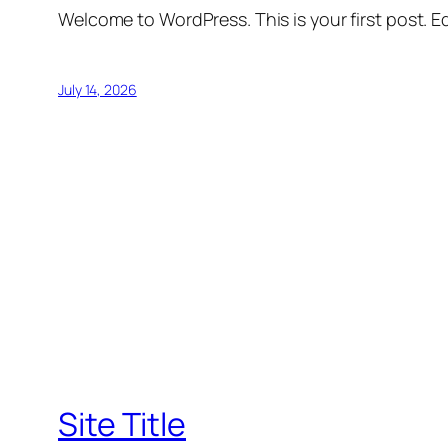
Welcome to WordPress. This is your first post. Edi
July 14, 2026
Site Title