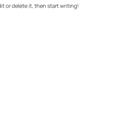
t or delete it, then start writing!