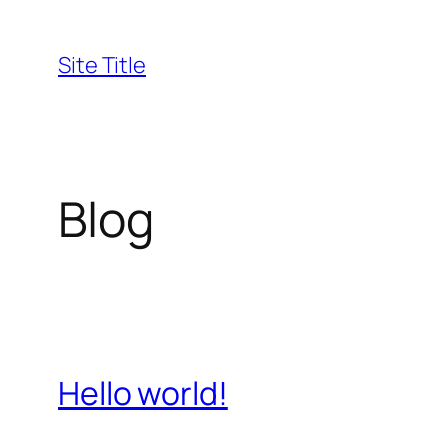
Skip
to
Site Title
content
Blog
Hello world!