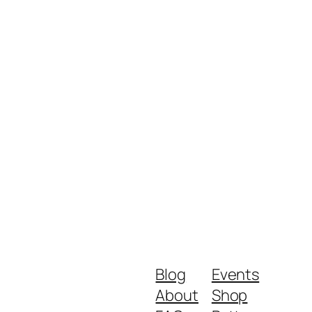
Blog
Events
About
Shop