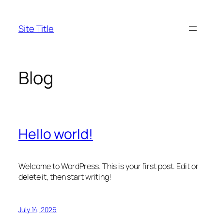
Skip
to
Site Title
content
Blog
Hello world!
Welcome to WordPress. This is your first post. Edit or
delete it, then start writing!
July 14, 2026