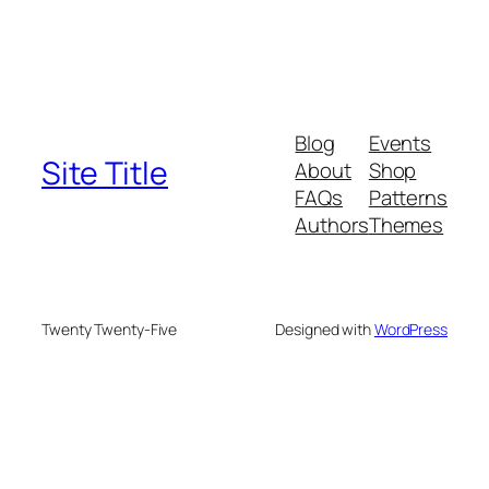
Blog
Events
Site Title
About
Shop
FAQs
Patterns
Authors
Themes
Twenty Twenty-Five
Designed with
WordPress