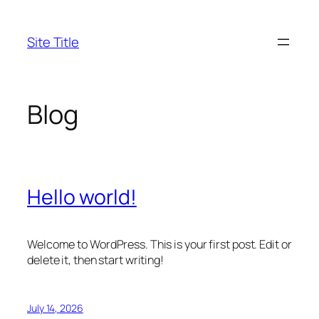
Skip
to
Site Title
content
Blog
Hello world!
Welcome to WordPress. This is your first post. Edit or
delete it, then start writing!
July 14, 2026