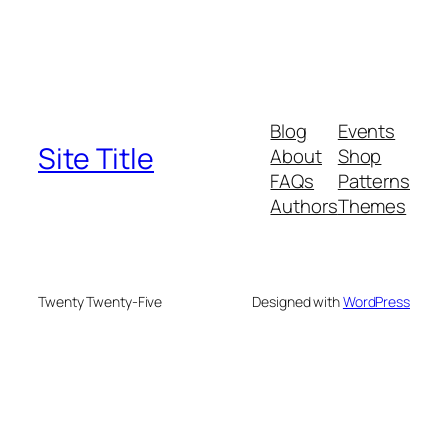
Blog
Events
Site Title
About
Shop
FAQs
Patterns
Authors
Themes
Twenty Twenty-Five
Designed with
WordPress