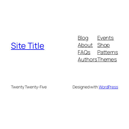
Blog
Events
Site Title
About
Shop
FAQs
Patterns
Authors
Themes
Twenty Twenty-Five
Designed with
WordPress