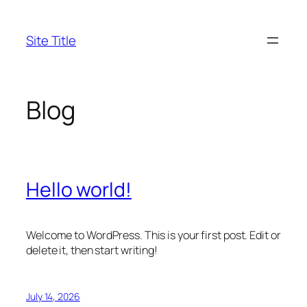
Skip
to
Site Title
content
Blog
Hello world!
Welcome to WordPress. This is your first post. Edit or
delete it, then start writing!
July 14, 2026