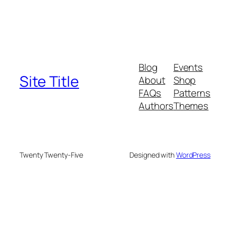
Blog
Events
Site Title
About
Shop
FAQs
Patterns
Authors
Themes
Twenty Twenty-Five
Designed with
WordPress