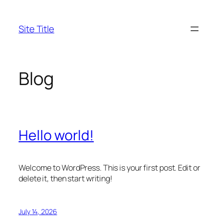
Skip
to
Site Title
content
Blog
Hello world!
Welcome to WordPress. This is your first post. Edit or
delete it, then start writing!
July 14, 2026