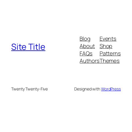
Blog
Events
Site Title
About
Shop
FAQs
Patterns
Authors
Themes
Twenty Twenty-Five
Designed with
WordPress