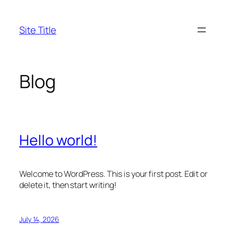
Skip
to
Site Title
content
Blog
Hello world!
Welcome to WordPress. This is your first post. Edit or
delete it, then start writing!
July 14, 2026