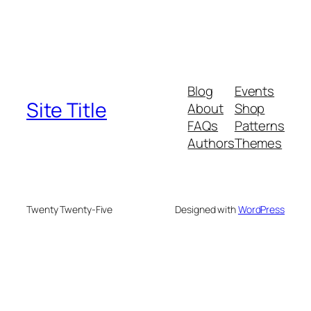
Blog
Events
Site Title
About
Shop
FAQs
Patterns
Authors
Themes
Twenty Twenty-Five
Designed with
WordPress