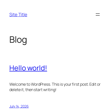
Skip
to
Site Title
content
Blog
Hello world!
Welcome to WordPress. This is your first post. Edit or
delete it, then start writing!
July 14, 2026