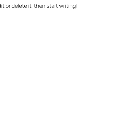
t or delete it, then start writing!