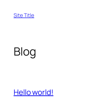
Skip
to
Site Title
content
Blog
Hello world!