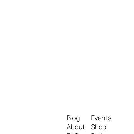
Blog
Events
About
Shop