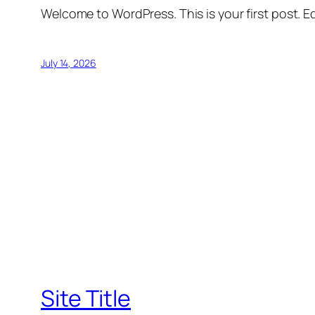
Welcome to WordPress. This is your first post. Edi
July 14, 2026
Site Title